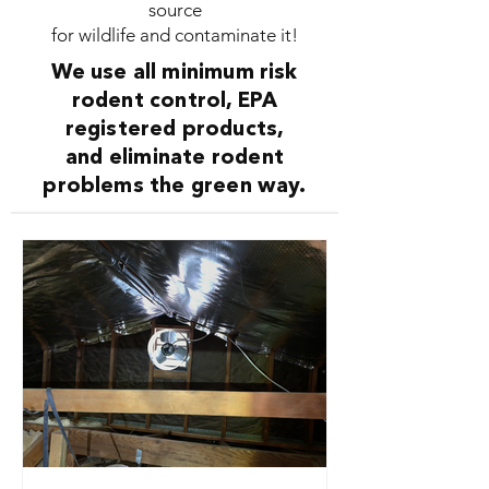
source
for wildlife and contaminate it!
We use all minimum risk
rodent control, EPA
registered products,
and eliminate rodent
problems the green way.