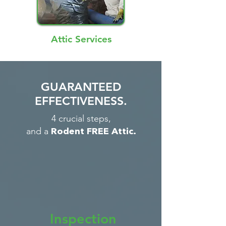
Attic Services
GUARANTEED
EFFECTIVENESS.
4 crucial steps,
and a
Rodent FREE Attic.
Inspection