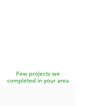
Few projects we
completed in your area