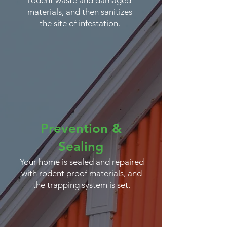
rodent waste and damaged
materials, and then sanitizes
the site of infestation.
Prevention &
Sealing
Your home is sealed and repaired
with rodent proof materials, and
the trapping system is set.