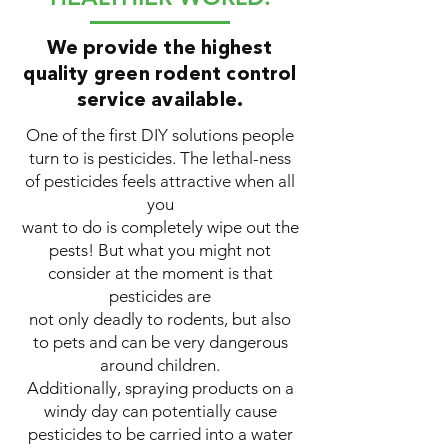
We provide the highest
quality green rodent control
service available.
One of the first DIY solutions people
turn to is pesticides. The lethal-ness
of pesticides feels attractive when all
you
want to do is completely wipe out the
pests! But what you might not
consider at the moment is that
pesticides are
not only deadly to rodents, but also
to pets and can be very dangerous
around children.
Additionally, spraying products on a
windy day can potentially cause
pesticides to be carried into a water