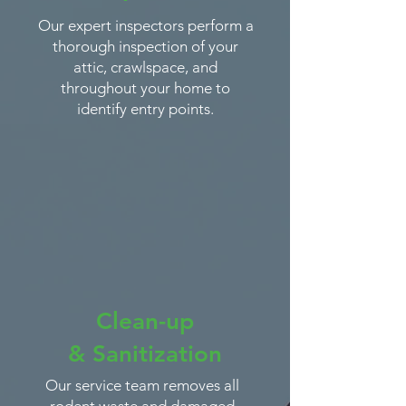
Our expert inspectors perform a
thorough inspection of your
attic, crawlspace, and
throughout your home to
identify entry points.
Clean-up
&
Sanitization
Our service team removes all