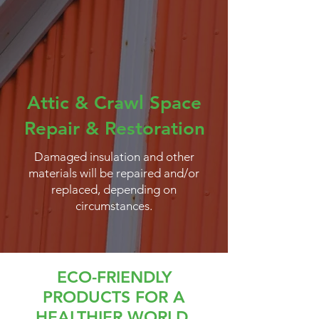
Attic & Crawl Space
Repair & Restoration
Damaged insulation and other
materials will be repaired and/or
replaced, depending on
circumstances.
ECO-FRIENDLY
PRODUCTS FOR A
HEALTHIER WORLD.