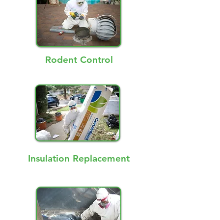
Rodent Control
Insulation Replacement