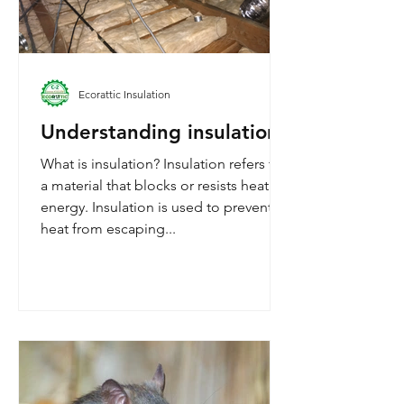
Ecorattic Insulation
Understanding insulation
What is insulation? Insulation refers to
a material that blocks or resists heat
energy. Insulation is used to prevent
heat from escaping...