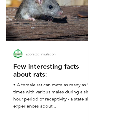
Ecorattic Insulation
Few interesting facts
about rats:
• A female rat can mate as many as 500
times with various males during a six-
hour period of receptivity - a state she
experiences about...