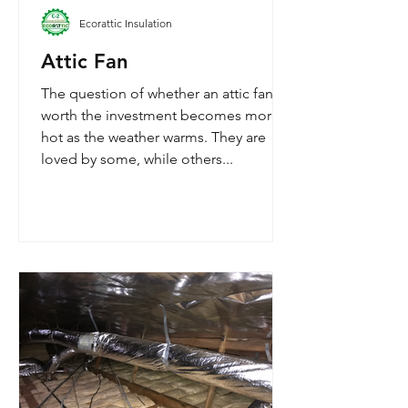
Ecorattic Insulation
Attic Fan
The question of whether an attic fan is
worth the investment becomes more
hot as the weather warms. They are
loved by some, while others...