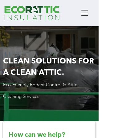
CLEAN SOLUTIONS
FOR
A CLEAN ATTIC.
Eco-Friendly Rodent Control & Attic
Cleaning Services
How can we help?