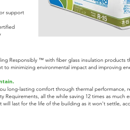
or support
tified
y
ding Responsibly ™ with fiber glass insulation products
 to minimizing environmental impact and improving ene
ntain.
you long-lasting comfort through thermal performance, 
ity Requirements, all the while saving 12 times as much ene
 will last for the life of the building as it won't settle, a