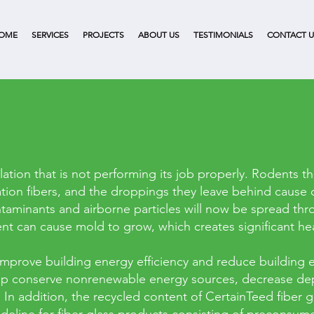
OME
SERVICES
PROJECTS
ABOUT US
TESTIMONIALS
CONTACT U
lation that is not performing its job properly. Rodents t
ation fibers, and the droppings they leave behind cause 
taminants and airborne particles will now be spread thro
t can cause mold to grow, which creates significant heal
improve building energy efficiency and reduce building e
 help conserve nonrenewable energy sources, decrease d
In addition, the recycled content of CertainTeed fiber g