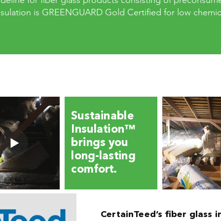
eline for fiber glass products consisting of preconsum
Insulation is GREENGUARD Gold Certified for low chemica
Sustainable
Insulation™
brings you
long-lasting
comfort.
CertainTeed’s fiber glass i