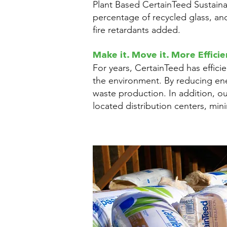
Plant Based CertainTeed Sustainab
percentage of recycled glass, an
fire retardants added.
Make it. Move it. More Efficie
For years, CertainTeed has effici
the environment. By reducing en
waste production. In addition, o
located distribution centers, min