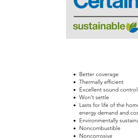
Better coverage
Thermally efficient
Excellent sound control
Won’t settle
Lasts for life of the ho
energy demand and cos
Environmentally sustain
Noncombustible
Noncorrosive