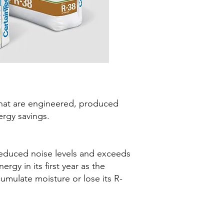
 that are engineered, produced
rgy savings.
reduced noise levels and exceeds
rgy in its first year as the
ccumulate moisture or lose its R-