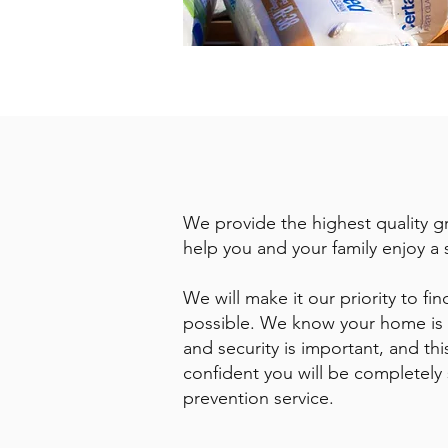
We provide the highest quality gr
help you and your family enjoy a 
We will make it our priority to f
possible. We know your home is y
and security is important, and thi
confident you will be completely s
prevention service.