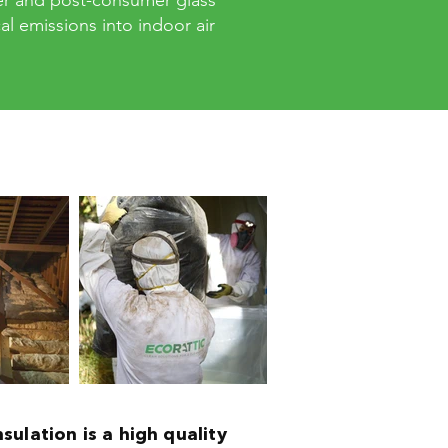
er and post-consumer glass
l emissions into indoor air
nsulation is a high quality