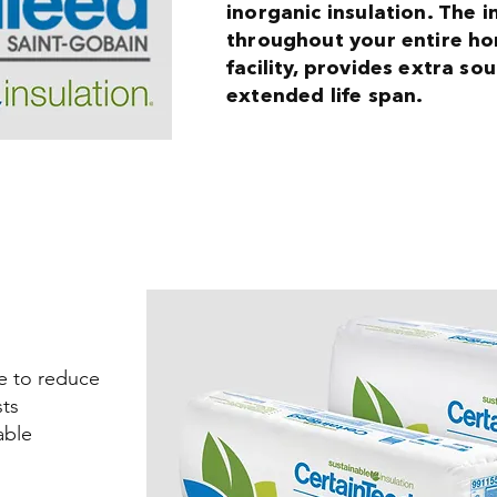
inorganic insulation. The 
throughout your entire h
facility, provides extra s
extended life span.
me to reduce
ts
able