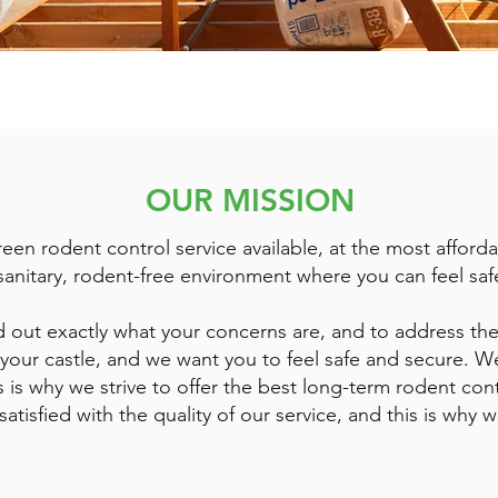
OUR MISSION
een rodent control service available, at the most afforda
sanitary, rodent-free environment where you can feel saf
ind out exactly what your concerns are, and to address the
our castle, and we want you to feel safe and secure. We
s is why we strive to offer the best long-term rodent con
atisfied with the quality of our service, and this is why 