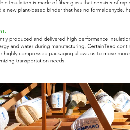
le Insulation is made of fiber glass that consists of rap
d a new plant-based binder that has no formaldehyde, ha
nt.
ently produced and delivered high performance insulation
ergy and water during manufacturing, CertainTeed cont
ur highly compressed packaging allows us to move more 
imizing transportation needs.