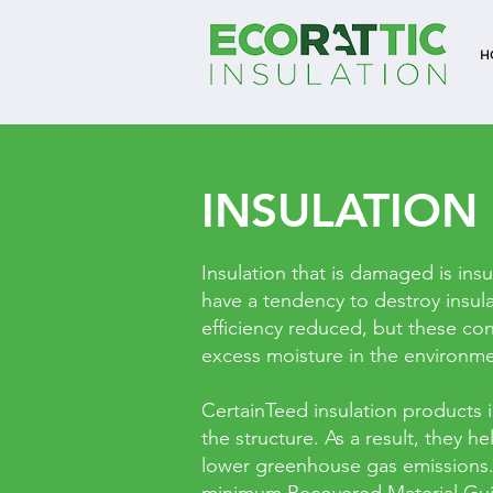
H
INSULATION
Insulation that is damaged is insu
have a tendency to destroy insul
efficiency reduced, but these con
excess moisture in the environmen
CertainTeed insulation products 
the structure. As a result, they
lower greenhouse gas emissions. 