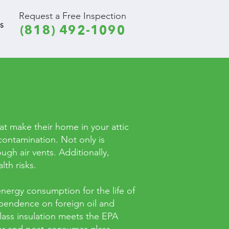
Request a Free Inspection
S
(818) 492-1090
hat make their home in your attic
contamination. Not only is
ugh air vents. Additionally,
th risks.
nergy consumption for the life of
ependence on foreign oil and
lass insulation meets the EPA