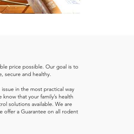
ble price possible. Our goal is to
e, secure and healthy.
 issue in the most practical way
 know that your family’s health
trol solutions available. We are
we offer a Guarantee on all rodent