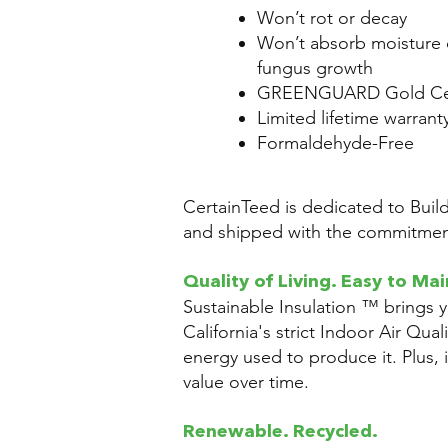
Won’t rot or decay
Won’t absorb moisture 
fungus growth
GREENGUARD Gold Cer
Limited lifetime warrant
Formaldehyde-Free
CertainTeed is dedicated to Buil
and shipped with the commitment
Quality of Living. Easy to Mai
Sustainable Insulation ™ brings 
California's strict Indoor Air Qual
energy used to produce it. Plus, it
value over time.
Renewable. Recycled.