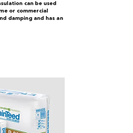
insulation can be used
ome or commercial
ound damping and has an