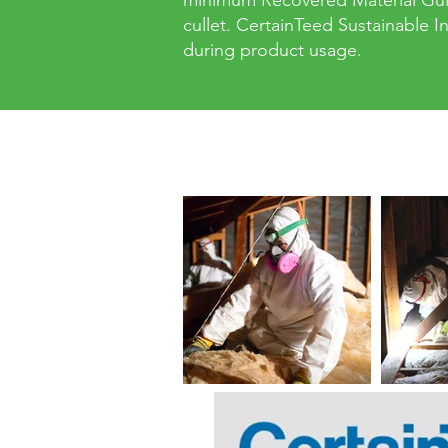
minimum Recovered Material Guid
cullet. CertainTeed Sustainable 
during product usage.