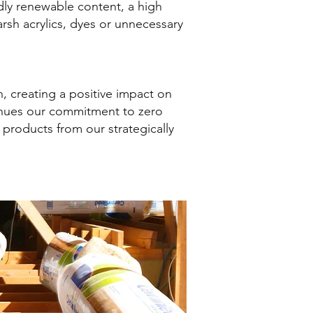
idly renewable content, a high
rsh acrylics, dyes or unnecessary
, creating a positive impact on
inues our commitment to zero
products from our strategically