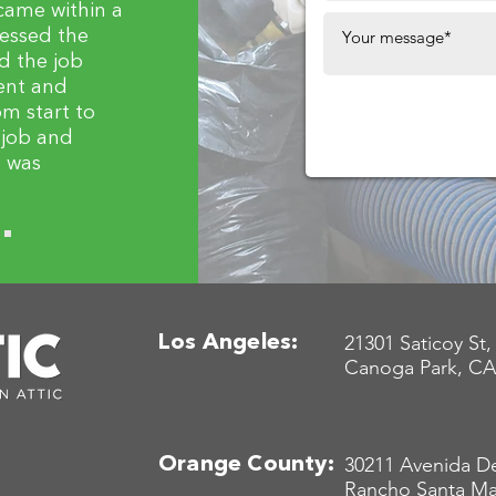
came within a
sessed the
d the job
ient and
m start to
y job and
t was
21301 Saticoy St,
Los Angeles:
Canoga Park, CA
30211 Avenida De
Orange County:
Rancho Santa Ma