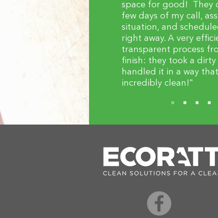
space for good! They 
few days of my call, as
situation, and schedule
right away. A very effic
transparent process fro
finish: they took a dirt
handled it in a way tha
incredibly clean!"