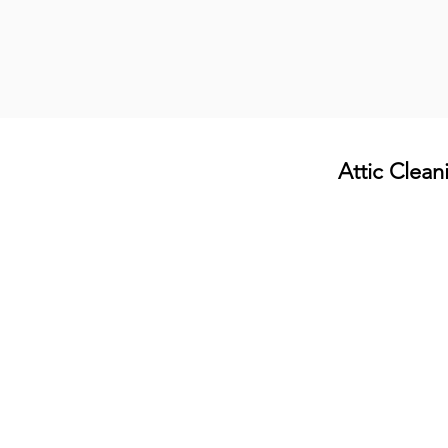
Attic Clean