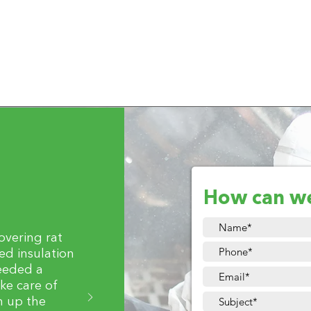
How can w
covering rat
d insulation
eeded a
ke care of
n up the