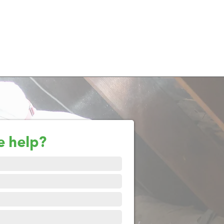
e help?