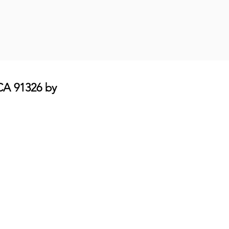
 CA 91326 by