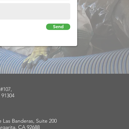
Send
 #107,
 91304
 Las Banderas, Suite 200
rgarita, CA 92688