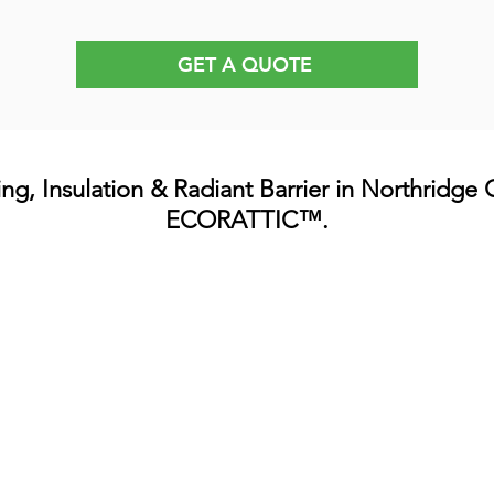
GET A QUOTE
ing, Insulation & Radiant Barrier in Northridge
ECORATTIC™.