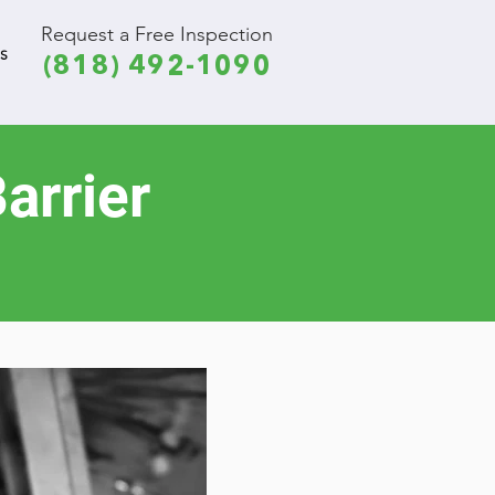
Request a Free Inspection
S
(818) 492-1090
arrier