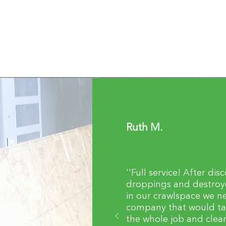
Ruth M.
''Full service! After dis
droppings and destroye
in our crawlspace we n
company that would ta
the whole job and clea