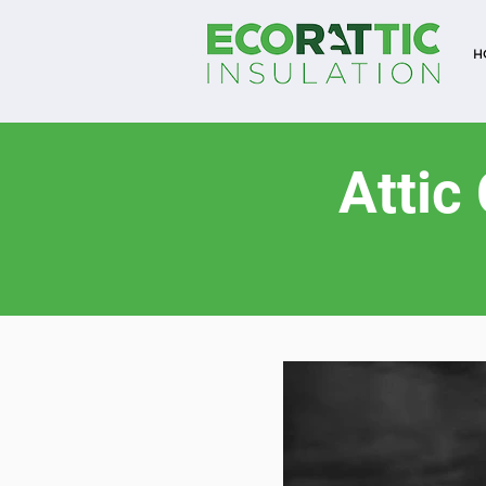
H
Attic