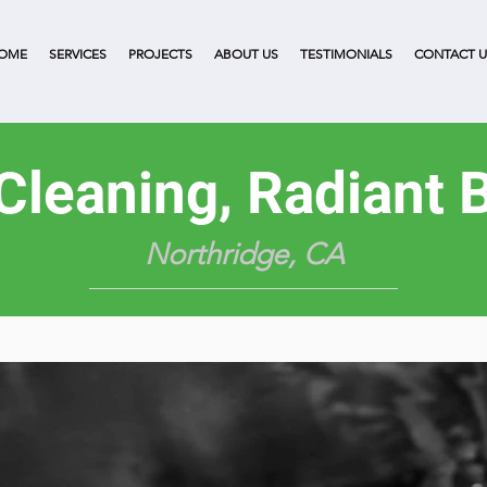
OME
SERVICES
PROJECTS
ABOUT US
TESTIMONIALS
CONTACT U
 Cleaning, Radiant B
Northridge, CA